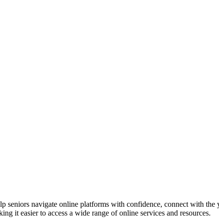
p seniors navigate online platforms with confidence, connect with the 
ing it easier to access a wide range of online services and resources.