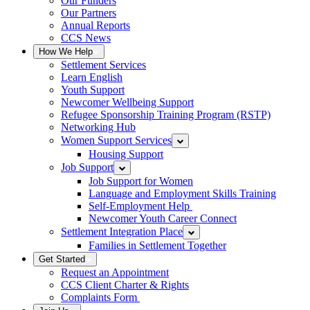
Our Funders
Our Partners
Annual Reports
CCS News
How We Help
Settlement Services
Learn English
Youth Support
Newcomer Wellbeing Support
Refugee Sponsorship Training Program (RSTP)
Networking Hub
Women Support Services
Housing Support
Job Support
Job Support for Women
Language and Employment Skills Training
Self-Employment Help
Newcomer Youth Career Connect
Settlement Integration Place
Families in Settlement Together
Get Started
Request an Appointment
CCS Client Charter & Rights
Complaints Form