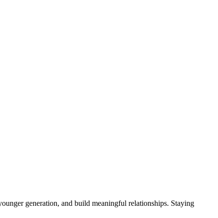
younger generation, and build meaningful relationships. Staying