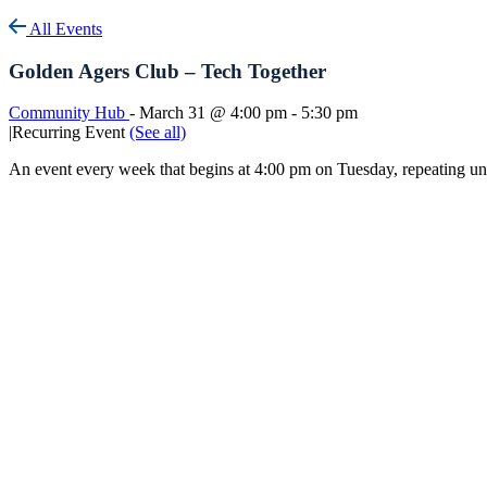
All Events
Golden Agers Club – Tech Together
Community Hub
-
March 31 @ 4:00 pm
-
5:30 pm
|
Recurring Event
(See all)
An event every week that begins at 4:00 pm on Tuesday, repeating u