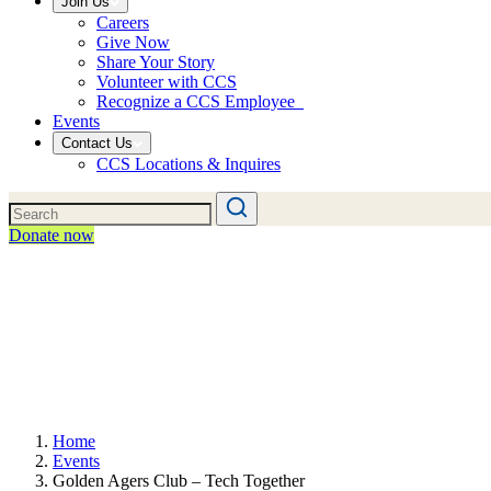
Join Us
Careers
Give Now
Share Your Story
Volunteer with CCS
Recognize a CCS Employee
Events
Contact Us
CCS Locations & Inquires
Donate now
Home
Events
Golden Agers Club – Tech Together