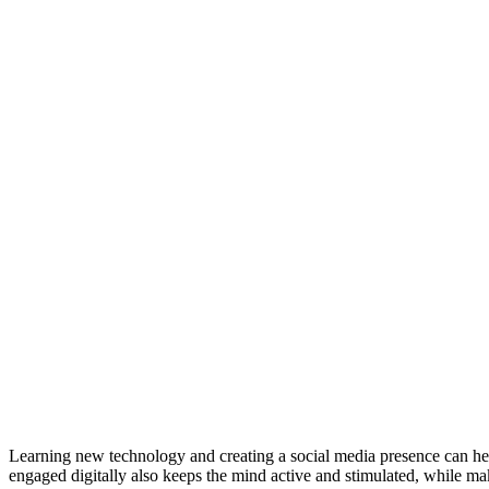
Learning new technology and creating a social media presence can hel
engaged digitally also keeps the mind active and stimulated, while mak