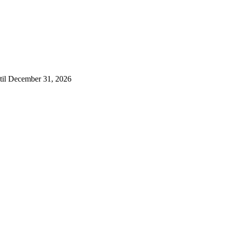
ntil December 31, 2026