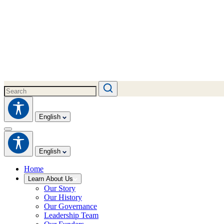
English
English
Home
Learn About Us
Our Story
Our History
Our Governance
Leadership Team