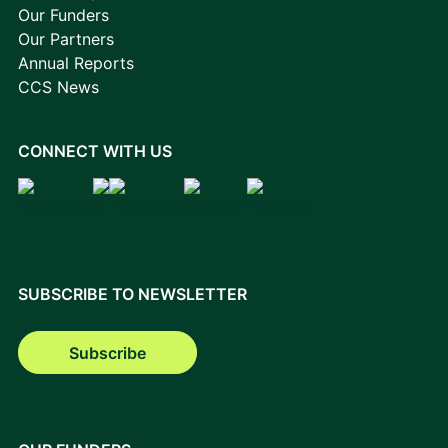
Our Funders
Our Partners
Annual Reports
CCS News
CONNECT WITH US
SUBSCRIBE TO NEWSLETTER
Subscribe