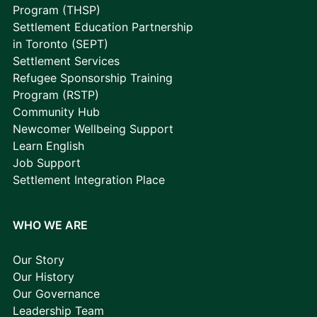
Program (THSP)
Settlement Education Partnership
in Toronto (SEPT)
Settlement Services
Refugee Sponsorship Training
Program (RSTP)
Community Hub
Newcomer Wellbeing Support
Learn English
Job Support
Settlement Integration Place
WHO WE ARE
Our Story
Our History
Our Governance
Leadership Team