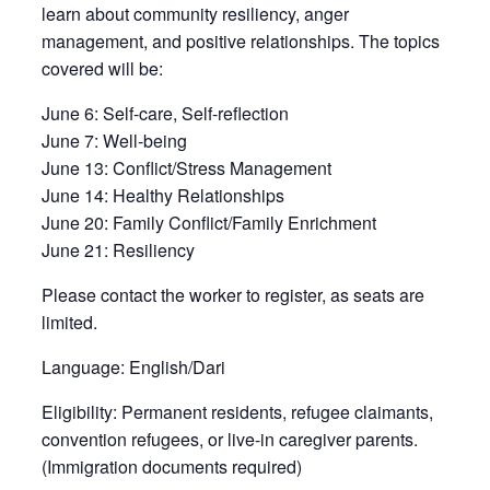
learn about community resiliency, anger
management, and positive relationships. The topics
covered will be:
June 6:
Self-care, Self-reflection
June 7:
Well-being
June 13:
Conflict/Stress Management
June 14:
Healthy Relationships
June 20:
Family Conflict/Family Enrichment
June 21:
Resiliency
Please contact the worker to register, as seats are
limited.
Language:
English/Dari
Eligibility:
Permanent residents, refugee claimants,
convention refugees, or live-in caregiver parents.
(Immigration documents required)