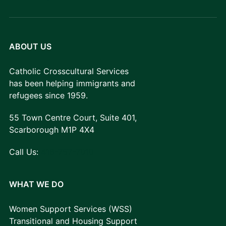
ABOUT US
Catholic Crosscultural Services
has been helping immigrants and
refugees since 1959.
55 Town Centre Court, Suite 401,
Scarborough M1P 4X4
Call Us:
416-757-7010
WHAT WE DO
Women Support Services (WSS)
Transitional and Housing Support