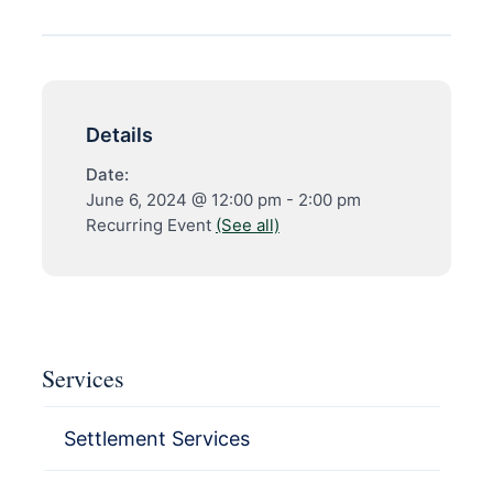
Details
Date:
June 6, 2024 @ 12:00 pm
-
2:00 pm
Recurring Event
(See all)
Services
Settlement Services