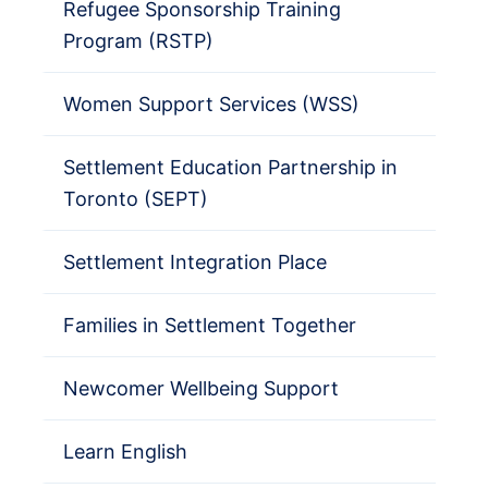
Refugee Sponsorship Training
Program (RSTP)
Women Support Services (WSS)
Settlement Education Partnership in
Toronto (SEPT)
Settlement Integration Place
Families in Settlement Together
Newcomer Wellbeing Support
Learn English