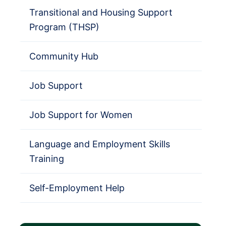
Transitional and Housing Support
Program (THSP)
Community Hub
Job Support
Job Support for Women
Language and Employment Skills
Training
Self-Employment Help