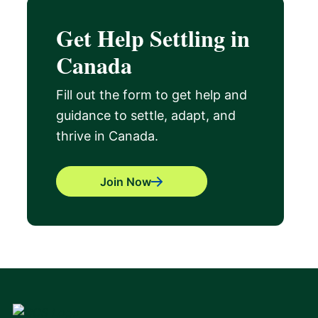
Get Help Settling in
Canada
Fill out the form to get help and
guidance to settle, adapt, and
thrive in Canada.
Join Now