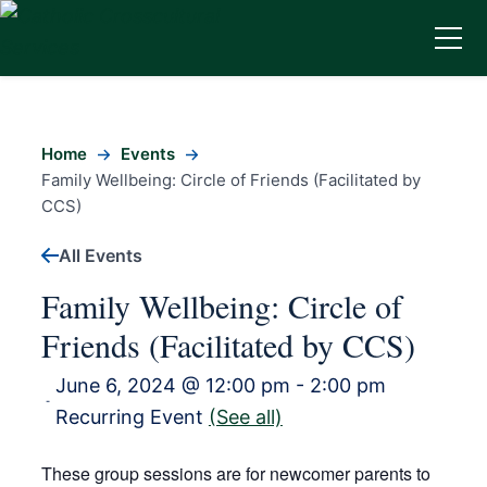
Home
Events
Family Wellbeing: Circle of Friends (Facilitated by
CCS)
All Events
Family Wellbeing: Circle of
Friends (Facilitated by CCS)
June 6, 2024 @ 12:00 pm
-
2:00 pm
-
Recurring Event
(See all)
These group sessions are for newcomer parents to