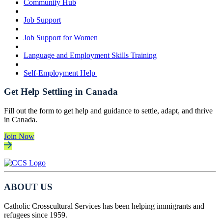
Community Hub
Job Support
Job Support for Women
Language and Employment Skills Training
Self-Employment Help
Get Help Settling in Canada
Fill out the form to get help and guidance to settle, adapt, and thrive
in Canada.
Join Now
ABOUT US
Catholic Crosscultural Services has been helping immigrants and
refugees since 1959.