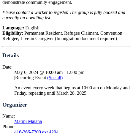
demonstrate community engagement.
Please contact a worker to register. The group is fully booked and
currently on a waiting list.
Language:
English
Eligibility:
Permanent Resident, Refugee Claimant, Convention
Refugee, Live-in Caregiver (Immigration document required)
Details
Date:
May 6, 2024 @ 10:00 am
-
12:00 pm
|
Recurring Event
(See all)
An event every week that begins at 10:00 am on Monday and
Friday, repeating until March 28, 2025
Organizer
Name:
Maripi Malana
Phone:
416-266-7200 ext 4204