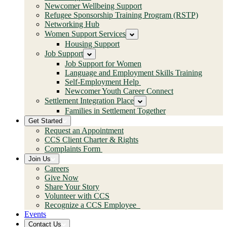
Newcomer Wellbeing Support
Refugee Sponsorship Training Program (RSTP)
Networking Hub
Women Support Services
Housing Support
Job Support
Job Support for Women
Language and Employment Skills Training
Self-Employment Help
Newcomer Youth Career Connect
Settlement Integration Place
Families in Settlement Together
Get Started
Request an Appointment
CCS Client Charter & Rights
Complaints Form
Join Us
Careers
Give Now
Share Your Story
Volunteer with CCS
Recognize a CCS Employee
Events
Contact Us