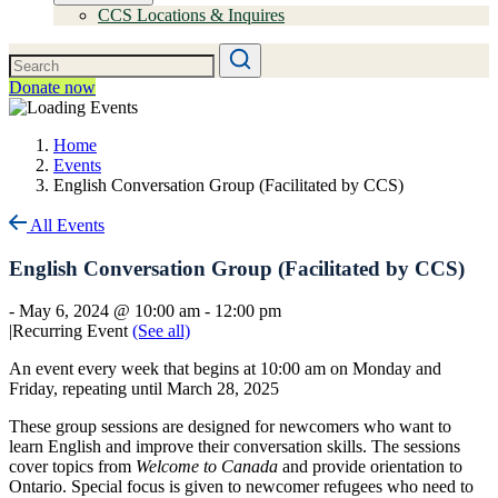
CCS Locations & Inquires
Donate now
Home
Events
English Conversation Group (Facilitated by CCS)
All Events
English Conversation Group (Facilitated by CCS)
-
May 6, 2024 @ 10:00 am
-
12:00 pm
|
Recurring Event
(See all)
An event every week that begins at 10:00 am on Monday and
Friday, repeating until March 28, 2025
These group sessions are designed for newcomers who want to
learn English and improve their conversation skills. The sessions
cover topics from
Welcome to Canada
and provide orientation to
Ontario. Special focus is given to newcomer refugees who need to