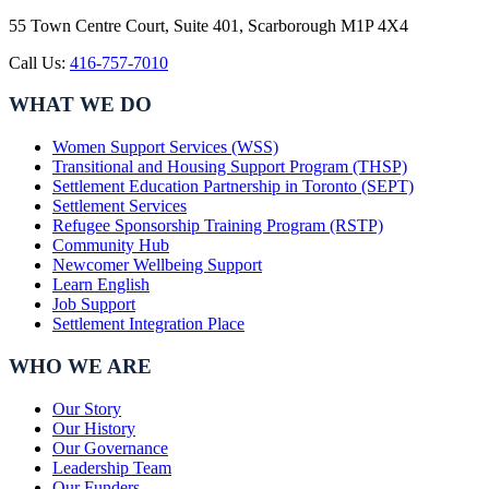
55 Town Centre Court, Suite 401, Scarborough M1P 4X4
Call Us:
416-757-7010
WHAT WE DO
Women Support Services (WSS)
Transitional and Housing Support Program (THSP)
Settlement Education Partnership in Toronto (SEPT)
Settlement Services
Refugee Sponsorship Training Program (RSTP)
Community Hub
Newcomer Wellbeing Support
Learn English
Job Support
Settlement Integration Place
WHO WE ARE
Our Story
Our History
Our Governance
Leadership Team
Our Funders