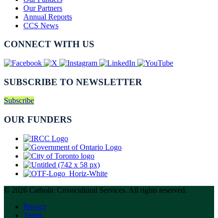
Our Partners
Annual Reports
CCS News
CONNECT WITH US
SUBSCRIBE TO NEWSLETTER
Subscribe
OUR FUNDERS
© 2026 Catholic Crosscultural Services. All rights reserved.
Privacy
Terms