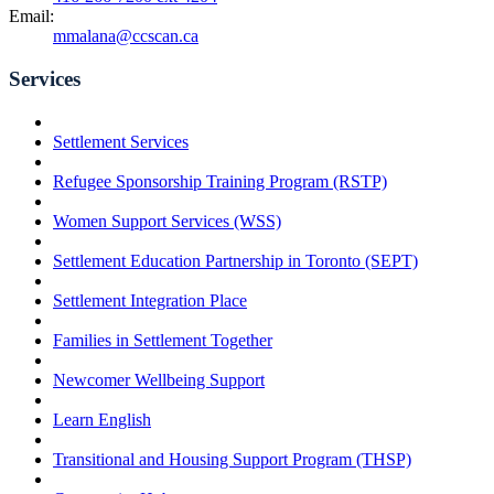
Email:
mmalana@ccscan.ca
Services
Settlement Services
Refugee Sponsorship Training Program (RSTP)
Women Support Services (WSS)
Settlement Education Partnership in Toronto (SEPT)
Settlement Integration Place
Families in Settlement Together
Newcomer Wellbeing Support
Learn English
Transitional and Housing Support Program (THSP)