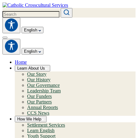
English
English
Home
Learn About Us
Our Story
Our History
Our Governance
Leadership Team
Our Funders
Our Partners
Annual Reports
CCS News
How We Help
Settlement Services
Learn English
Youth Support