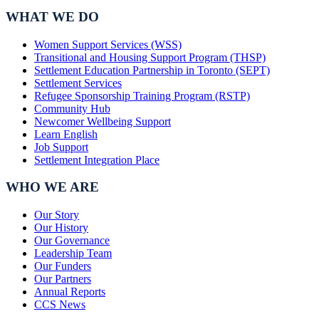
WHAT WE DO
Women Support Services (WSS)
Transitional and Housing Support Program (THSP)
Settlement Education Partnership in Toronto (SEPT)
Settlement Services
Refugee Sponsorship Training Program (RSTP)
Community Hub
Newcomer Wellbeing Support
Learn English
Job Support
Settlement Integration Place
WHO WE ARE
Our Story
Our History
Our Governance
Leadership Team
Our Funders
Our Partners
Annual Reports
CCS News