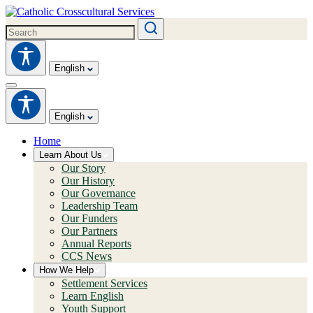
English
English
Home
Learn About Us
Our Story
Our History
Our Governance
Leadership Team
Our Funders
Our Partners
Annual Reports
CCS News
How We Help
Settlement Services
Learn English
Youth Support