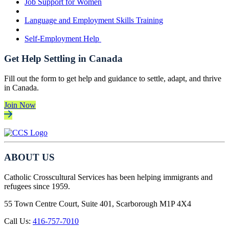
Job Support for Women
Language and Employment Skills Training
Self-Employment Help
Get Help Settling in Canada
Fill out the form to get help and guidance to settle, adapt, and thrive
in Canada.
Join Now
ABOUT US
Catholic Crosscultural Services has been helping immigrants and
refugees since 1959.
55 Town Centre Court, Suite 401, Scarborough M1P 4X4
Call Us:
416-757-7010