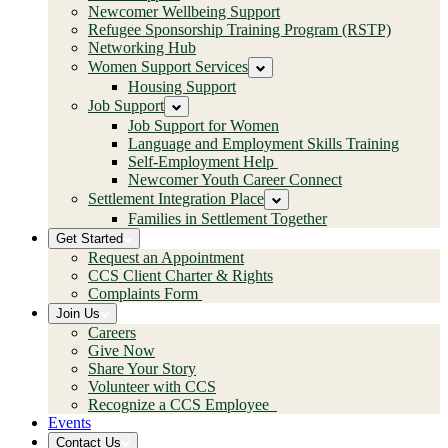
Newcomer Wellbeing Support
Refugee Sponsorship Training Program (RSTP)
Networking Hub
Women Support Services
Housing Support
Job Support
Job Support for Women
Language and Employment Skills Training
Self-Employment Help
Newcomer Youth Career Connect
Settlement Integration Place
Families in Settlement Together
Get Started
Request an Appointment
CCS Client Charter & Rights
Complaints Form
Join Us
Careers
Give Now
Share Your Story
Volunteer with CCS
Recognize a CCS Employee
Events
Contact Us