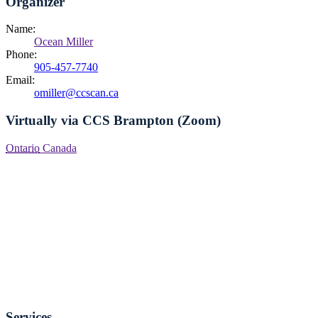
Organizer
Name:
Ocean Miller
Phone:
905-457-7740
Email:
omiller@ccscan.ca
Virtually via CCS Brampton (Zoom)
Ontario
Canada
Services