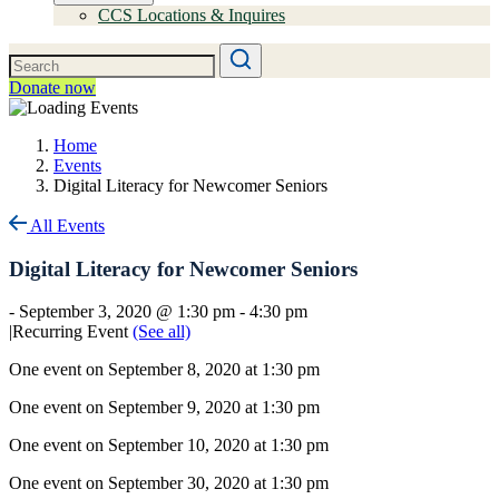
CCS Locations & Inquires
Donate now
Home
Events
Digital Literacy for Newcomer Seniors
All Events
Digital Literacy for Newcomer Seniors
-
September 3, 2020 @ 1:30 pm
-
4:30 pm
|
Recurring Event
(See all)
One event on September 8, 2020 at 1:30 pm
One event on September 9, 2020 at 1:30 pm
One event on September 10, 2020 at 1:30 pm
One event on September 30, 2020 at 1:30 pm