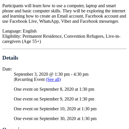
Participants will learn how to use a computer, laptop and smart
phone and basic computer skills. They will be exploring the internet
and learning how to create an Email account, Facebook account and
use Facebook Live, WhatsApp, Viber and Facebook messenger.
Language: English
Eligibility: Permanent Residence, Convention Refugees, Live-in-
caregivers (Age 55+)
Details
Date:
September 3, 2020 @ 1:30 pm
-
4:30 pm
|
Recurring Event
(See all)
One event on September 8, 2020 at 1:30 pm
One event on September 9, 2020 at 1:30 pm
One event on September 10, 2020 at 1:30 pm
One event on September 30, 2020 at 1:30 pm