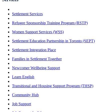
Settlement Services
Refugee Sponsorship Training Program (RSTP)
Women Support Services (WSS)
Settlement Education Partnership in Toronto (SEPT)
Settlement Integration Place
Families in Settlement Together
Newcomer Wellbeing Support
Learn English
Transitional and Housing Support Program (THSP)
Community Hub
Job Support