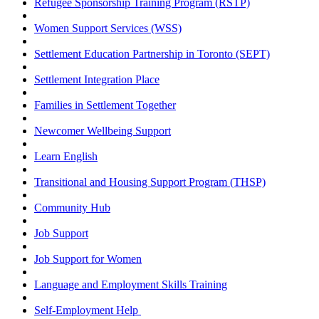
Refugee Sponsorship Training Program (RSTP)
Women Support Services (WSS)
Settlement Education Partnership in Toronto (SEPT)
Settlement Integration Place
Families in Settlement Together
Newcomer Wellbeing Support
Learn English
Transitional and Housing Support Program (THSP)
Community Hub
Job Support
Job Support for Women
Language and Employment Skills Training
Self-Employment Help