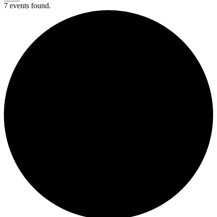
7 events found.