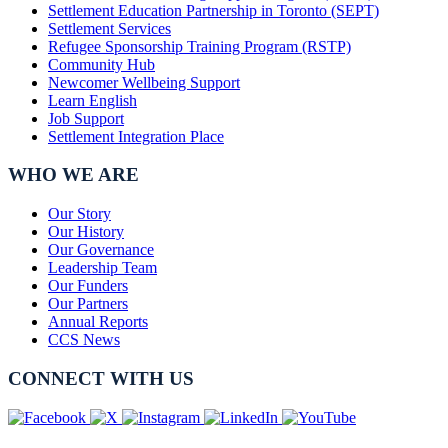
Settlement Education Partnership in Toronto (SEPT)
Settlement Services
Refugee Sponsorship Training Program (RSTP)
Community Hub
Newcomer Wellbeing Support
Learn English
Job Support
Settlement Integration Place
WHO WE ARE
Our Story
Our History
Our Governance
Leadership Team
Our Funders
Our Partners
Annual Reports
CCS News
CONNECT WITH US