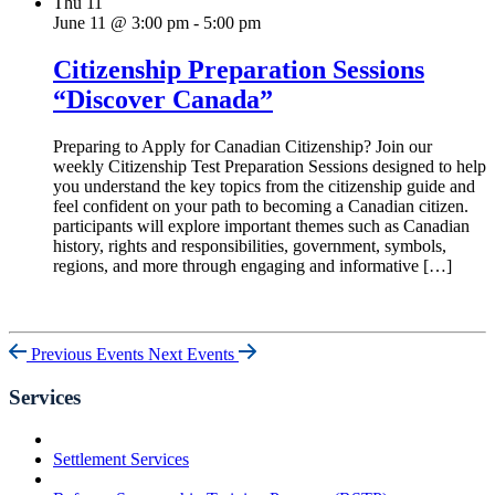
Thu
11
June 11 @ 3:00 pm
-
5:00 pm
Citizenship Preparation Sessions
“Discover Canada”
Preparing to Apply for Canadian Citizenship? Join our
weekly Citizenship Test Preparation Sessions designed to help
you understand the key topics from the citizenship guide and
feel confident on your path to becoming a Canadian citizen.
participants will explore important themes such as Canadian
history, rights and responsibilities, government, symbols,
regions, and more through engaging and informative […]
Previous Events
Next Events
Services
Settlement Services