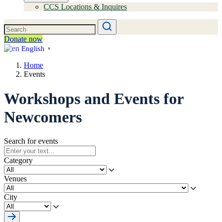
CCS Locations & Inquires
Donate now
English
▼
Home
Events
Workshops and Events for
Newcomers
Search for events
Category
Venues
City