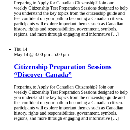
Preparing to Apply for Canadian Citizenship? Join our
weekly Citizenship Test Preparation Sessions designed to help
you understand the key topics from the citizenship guide and
feel confident on your path to becoming a Canadian citizen.
participants will explore important themes such as Canadian
history, rights and responsibilities, government, symbols,
regions, and more through engaging and informative […]
Thu
14
May 14 @ 3:00 pm
-
5:00 pm
Citizenship Preparation Sessions
“Discover Canada”
Preparing to Apply for Canadian Citizenship? Join our
weekly Citizenship Test Preparation Sessions designed to help
you understand the key topics from the citizenship guide and
feel confident on your path to becoming a Canadian citizen.
participants will explore important themes such as Canadian
history, rights and responsibilities, government, symbols,
regions, and more through engaging and informative […]