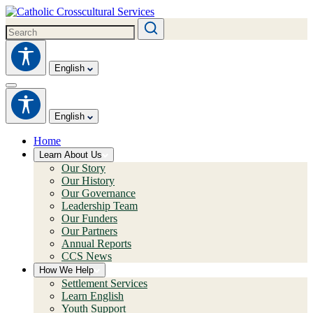
English
English
Home
Learn About Us
Our Story
Our History
Our Governance
Leadership Team
Our Funders
Our Partners
Annual Reports
CCS News
How We Help
Settlement Services
Learn English
Youth Support