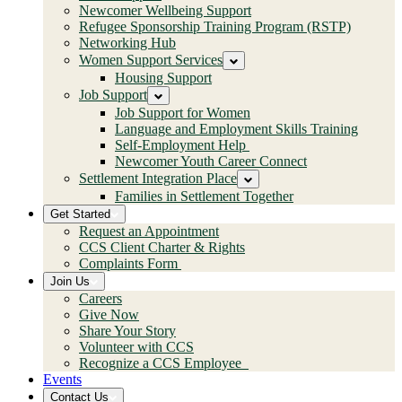
Newcomer Wellbeing Support
Refugee Sponsorship Training Program (RSTP)
Networking Hub
Women Support Services
Housing Support
Job Support
Job Support for Women
Language and Employment Skills Training
Self-Employment Help
Newcomer Youth Career Connect
Settlement Integration Place
Families in Settlement Together
Get Started
Request an Appointment
CCS Client Charter & Rights
Complaints Form
Join Us
Careers
Give Now
Share Your Story
Volunteer with CCS
Recognize a CCS Employee
Events
Contact Us