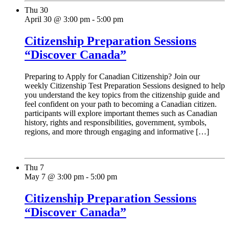
Thu
30
April 30 @ 3:00 pm
-
5:00 pm
Citizenship Preparation Sessions
“Discover Canada”
Preparing to Apply for Canadian Citizenship? Join our
weekly Citizenship Test Preparation Sessions designed to help
you understand the key topics from the citizenship guide and
feel confident on your path to becoming a Canadian citizen.
participants will explore important themes such as Canadian
history, rights and responsibilities, government, symbols,
regions, and more through engaging and informative […]
Thu
7
May 7 @ 3:00 pm
-
5:00 pm
Citizenship Preparation Sessions
“Discover Canada”