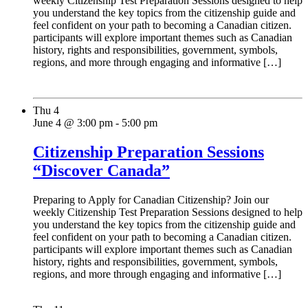
weekly Citizenship Test Preparation Sessions designed to help
you understand the key topics from the citizenship guide and
feel confident on your path to becoming a Canadian citizen.
participants will explore important themes such as Canadian
history, rights and responsibilities, government, symbols,
regions, and more through engaging and informative […]
Thu
4
June 4 @ 3:00 pm
-
5:00 pm
Citizenship Preparation Sessions
“Discover Canada”
Preparing to Apply for Canadian Citizenship? Join our
weekly Citizenship Test Preparation Sessions designed to help
you understand the key topics from the citizenship guide and
feel confident on your path to becoming a Canadian citizen.
participants will explore important themes such as Canadian
history, rights and responsibilities, government, symbols,
regions, and more through engaging and informative […]