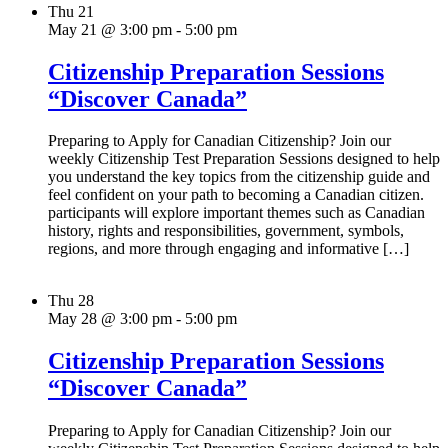
Thu
21
May 21 @ 3:00 pm
-
5:00 pm
Citizenship Preparation Sessions
“Discover Canada”
Preparing to Apply for Canadian Citizenship? Join our
weekly Citizenship Test Preparation Sessions designed to help
you understand the key topics from the citizenship guide and
feel confident on your path to becoming a Canadian citizen.
participants will explore important themes such as Canadian
history, rights and responsibilities, government, symbols,
regions, and more through engaging and informative […]
Thu
28
May 28 @ 3:00 pm
-
5:00 pm
Citizenship Preparation Sessions
“Discover Canada”
Preparing to Apply for Canadian Citizenship? Join our