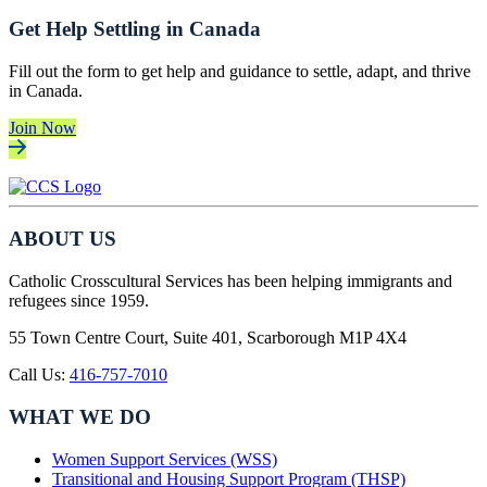
Get Help Settling in Canada
Fill out the form to get help and guidance to settle, adapt, and thrive
in Canada.
Join Now
ABOUT US
Catholic Crosscultural Services has been helping immigrants and
refugees since 1959.
55 Town Centre Court, Suite 401, Scarborough M1P 4X4
Call Us:
416-757-7010
WHAT WE DO
Women Support Services (WSS)
Transitional and Housing Support Program (THSP)