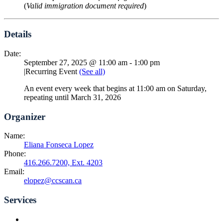
(
Valid immigration document required
)
Details
Date:
September 27, 2025 @ 11:00 am
-
1:00 pm
|
Recurring Event
(See all)
An event every week that begins at 11:00 am on Saturday,
repeating until March 31, 2026
Organizer
Name:
Eliana Fonseca Lopez
Phone:
416.266.7200, Ext. 4203
Email:
elopez@ccscan.ca
Services