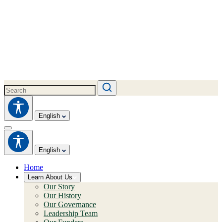
English
English
Home
Learn About Us
Our Story
Our History
Our Governance
Leadership Team