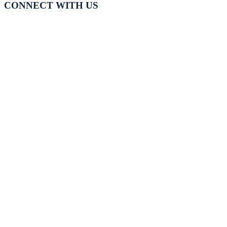
CONNECT WITH US