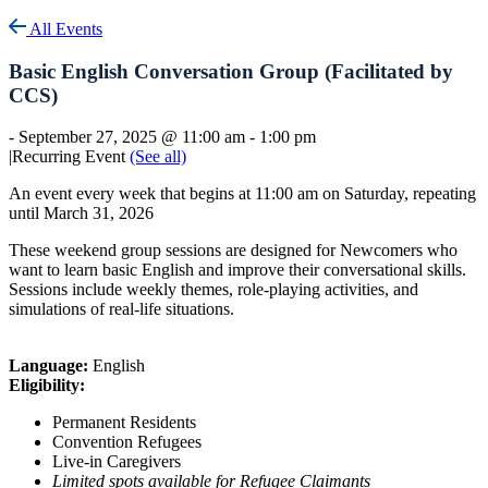
All Events
Basic English Conversation Group (Facilitated by
CCS)
-
September 27, 2025 @ 11:00 am
-
1:00 pm
|
Recurring Event
(See all)
An event every week that begins at 11:00 am on Saturday, repeating
until March 31, 2026
These weekend group sessions are designed for Newcomers who
want to learn basic English and improve their conversational skills.
Sessions include weekly themes, role-playing activities, and
simulations of real-life situations.
Language:
English
Eligibility:
Permanent Residents
Convention Refugees
Live-in Caregivers
Limited spots available for Refugee Claimants