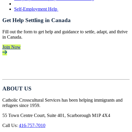
Self-Employment Help
Get Help Settling in Canada
Fill out the form to get help and guidance to settle, adapt, and thrive
in Canada.
Join Now
ABOUT US
Catholic Crosscultural Services has been helping immigrants and
refugees since 1959.
55 Town Centre Court, Suite 401, Scarborough M1P 4X4
Call Us:
416-757-7010