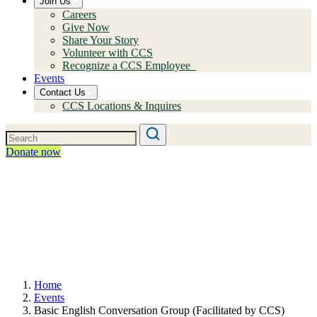
Join Us
Careers
Give Now
Share Your Story
Volunteer with CCS
Recognize a CCS Employee
Events
Contact Us
CCS Locations & Inquires
Donate now
Home
Events
Basic English Conversation Group (Facilitated by CCS)