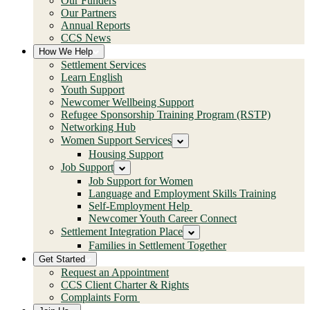
Our Funders
Our Partners
Annual Reports
CCS News
How We Help
Settlement Services
Learn English
Youth Support
Newcomer Wellbeing Support
Refugee Sponsorship Training Program (RSTP)
Networking Hub
Women Support Services
Housing Support
Job Support
Job Support for Women
Language and Employment Skills Training
Self-Employment Help
Newcomer Youth Career Connect
Settlement Integration Place
Families in Settlement Together
Get Started
Request an Appointment
CCS Client Charter & Rights
Complaints Form