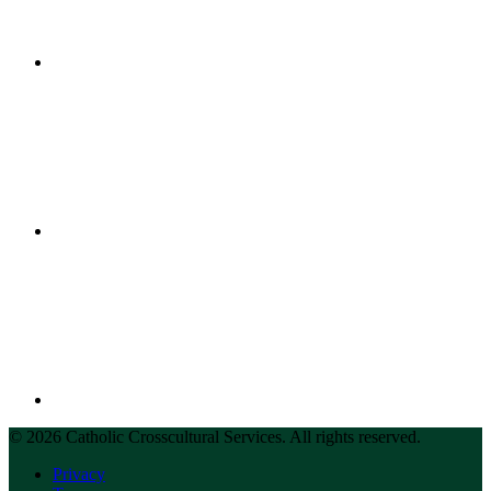
© 2026 Catholic Crosscultural Services. All rights reserved.
Privacy