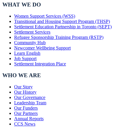
WHAT WE DO
Women Support Services (WSS)
Transitional and Housing Support Program (THSP)
Settlement Education Partnership in Toronto (SEPT)
Settlement Services
Refugee Sponsorship Training Program (RSTP)
Community Hub
Newcomer Wellbeing Support
Learn English
Job Support
Settlement Integration Place
WHO WE ARE
Our Story
Our History
Our Governance
Leadership Team
Our Funders
Our Partners
Annual Reports
CCS News