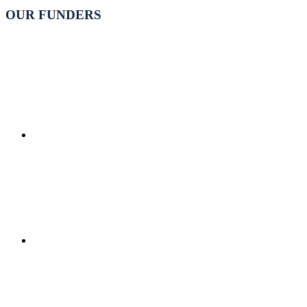
OUR FUNDERS