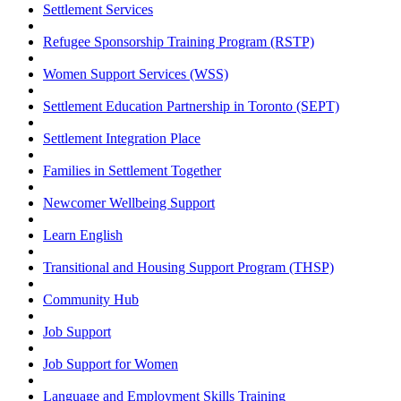
Settlement Services
Refugee Sponsorship Training Program (RSTP)
Women Support Services (WSS)
Settlement Education Partnership in Toronto (SEPT)
Settlement Integration Place
Families in Settlement Together
Newcomer Wellbeing Support
Learn English
Transitional and Housing Support Program (THSP)
Community Hub
Job Support
Job Support for Women
Language and Employment Skills Training