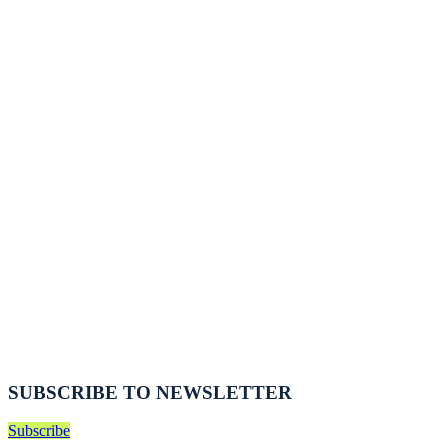
SUBSCRIBE TO NEWSLETTER
Subscribe