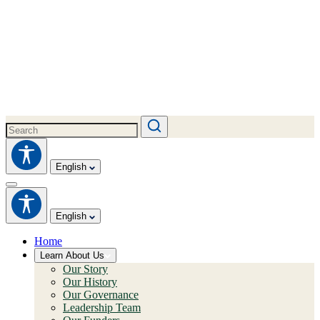
English
English
Home
Learn About Us
Our Story
Our History
Our Governance
Leadership Team