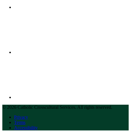
© 2026 Catholic Crosscultural Services. All rights reserved.
Privacy
Terms
Accessibility