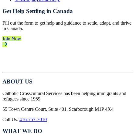
Get Help Settling in Canada
Fill out the form to get help and guidance to settle, adapt, and thrive
in Canada.
Join Now
ABOUT US
Catholic Crosscultural Services has been helping immigrants and
refugees since 1959.
55 Town Centre Court, Suite 401, Scarborough M1P 4X4
Call Us:
416-757-7010
WHAT WE DO