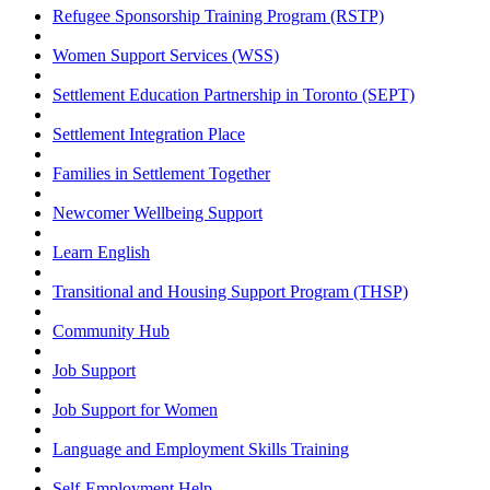
Refugee Sponsorship Training Program (RSTP)
Women Support Services (WSS)
Settlement Education Partnership in Toronto (SEPT)
Settlement Integration Place
Families in Settlement Together
Newcomer Wellbeing Support
Learn English
Transitional and Housing Support Program (THSP)
Community Hub
Job Support
Job Support for Women
Language and Employment Skills Training
Self-Employment Help