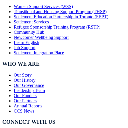
Women Support Services (WSS)
Transitional and Housing Support Program (THSP)
Settlement Education Partnership in Toronto (SEPT)
Settlement Services
Refugee Sponsorship Training Program (RSTP)
Community Hub
Newcomer Wellbeing Support
Learn English
Job Support
Settlement Integration Place
WHO WE ARE
Our Story
Our History
Our Governance
Leadership Team
Our Funders
Our Partners
Annual Reports
CCS News
CONNECT WITH US