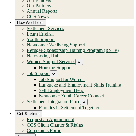
Our Funders
Our Partners
Annual Reports
CCS News
How We Help
Settlement Services
Learn English
Youth Support
Newcomer Wellbeing Support
Refugee Sponsorship Training Program (RSTP)
Networking Hub
Women Support Services
Housing Support
Job Support
Job Support for Women
Language and Employment Skills Training
Self-Employment Help
Newcomer Youth Career Connect
Settlement Integration Place
Families in Settlement Together
Get Started
Request an Appointment
CCS Client Charter & Rights
Complaints Form