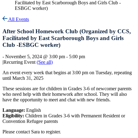
Facilitated by East Scarborough Boys and Girls Club -
ESBGC worker)
All Events
After School Homework Club (Organized by CCS,
Facilitated by East Scarborough Boys and Girls
Club -ESBGC worker)
-
November 5, 2024 @ 3:00 pm
-
5:00 pm
|
Recurring Event
(See all)
An event every week that begins at 3:00 pm on Tuesday, repeating
until March 31, 2025
These sessions are for children in Grades 3-6 of newcomer parents
who need help with their homework after school. They will also
have the opportunity to meet and chat with new friends.
Language:
English
Eligibility:
Children in Grades 3-6 with Permanent Resident or
Convention Refugee parents
Please contact Sara to register.