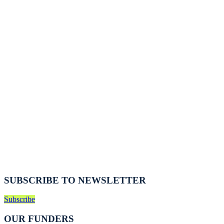
SUBSCRIBE TO NEWSLETTER
Subscribe
OUR FUNDERS