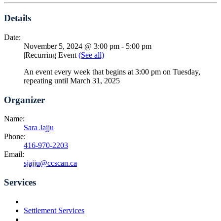
Details
Date:
November 5, 2024 @ 3:00 pm
-
5:00 pm
|
Recurring Event
(See all)
An event every week that begins at 3:00 pm on Tuesday,
repeating until March 31, 2025
Organizer
Name:
Sara Jajju
Phone:
416-970-2203
Email:
sjajju@ccscan.ca
Services
Settlement Services