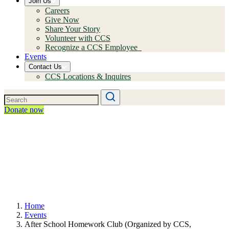
Join Us
Careers
Give Now
Share Your Story
Volunteer with CCS
Recognize a CCS Employee
Events
Contact Us
CCS Locations & Inquires
Donate now
Home
Events
After School Homework Club (Organized by CCS,